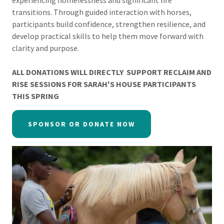
experiencing homelessness and significant life
transitions. Through guided interaction with horses,
participants build confidence, strengthen resilience, and
develop practical skills to help them move forward with
clarity and purpose.
ALL DONATIONS WILL DIRECTLY SUPPORT RECLAIM AND
RISE SESSIONS FOR SARAH'S HOUSE PARTICIPANTS
THIS SPRING
SPONSOR OR DONATE NOW