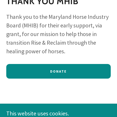
THANK YOU MHIB
Thank you to the Maryland Horse Industry
Board (MHIB) for their early support, via
grant, for our mission to help those in
transition Rise & Reclaim through the
healing power of horses.
DONATE
This website uses cookies.
Copyright © 2026 Withers and Wellness - All Rights Reserved.