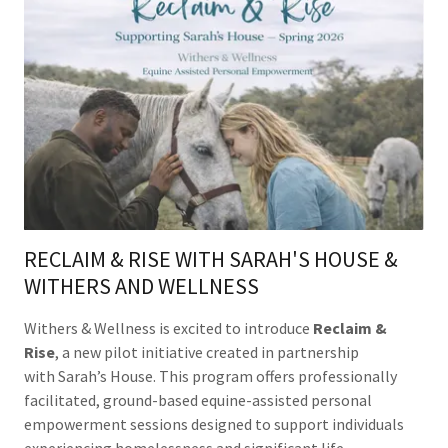
RECLAIM & RISE WITH SARAH'S HOUSE &
WITHERS AND WELLNESS
Withers & Wellness is excited to introduce
Reclaim &
Rise
, a new pilot initiative created in partnership
with Sarah’s House. This program offers professionally
facilitated, ground-based equine-assisted personal
empowerment sessions designed to support individuals