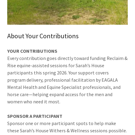
About Your Contributions
YOUR CONTRIBUTIONS
Every contribution goes directly toward funding Reclaim &
Rise equine-assisted sessions for Sarah’s House
participants this spring 2026. Your support covers
program delivery, professional facilitation by EAGALA
Mental Health and Equine Specialist professionals, and
horse care—helping expand access for the men and
women who need it most.
SPONSOR A PARTICIPANT
Sponsor one or more participant spots to help make
these Sarah’s House Withers & Wellness sessions possible.