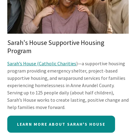
Sarah's House Supportive Housing
Program
Sarah’s House (Catholic Charities
)—a supportive housing
program providing emergency shelter, project-based
supportive housing, and wraparound services for families
experiencing homelessness in Anne Arundel County.
Serving up to 125 people daily (about half children),
Sarah’s House works to create lasting, positive change and
help families move forward.
LEARN MORE ABOUT SARAH'S HOUSE