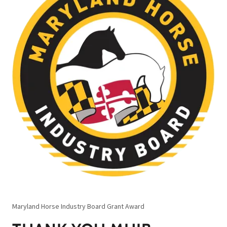
Maryland Horse Industry Board Grant Award