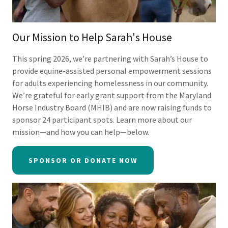
Our Mission to Help Sarah's House
This spring 2026, we’re partnering with Sarah’s House to
provide equine-assisted personal empowerment sessions
for adults experiencing homelessness in our community.
We’re grateful for early grant support from the Maryland
Horse Industry Board (MHIB) and are now raising funds to
sponsor 24 participant spots. Learn more about our
mission—and how you can help—below.
SPONSOR OR DONATE NOW