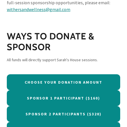
full-session sponsorship opportunities, please email:
withersandwellness@gmail.com
WAYS TO DONATE &
SPONSOR
All funds will directly support Sarah's House sessions.
CHOOSE YOUR DONATION AMOUNT
SPONSOR 1 PARTICIPANT ($160)
SPONSOR 2 PARTICIPANTS ($320)