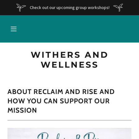
Check out our upcoming group workshops!
WITHERS AND
WELLNESS
ABOUT RECLAIM AND RISE AND
HOW YOU CAN SUPPORT OUR
MISSION