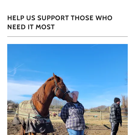
HELP US SUPPORT THOSE WHO
NEED IT MOST