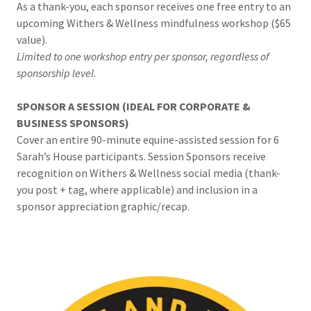
As a thank-you, each sponsor receives one free entry to an
upcoming Withers & Wellness mindfulness workshop ($65
value).
Limited to one workshop entry per sponsor, regardless of
sponsorship level.
SPONSOR A SESSION (IDEAL FOR CORPORATE &
BUSINESS SPONSORS)
Cover an entire 90-minute equine-assisted session for 6
Sarah’s House participants. Session Sponsors receive
recognition on Withers & Wellness social media (thank-
you post + tag, where applicable) and inclusion in a
sponsor appreciation graphic/recap.