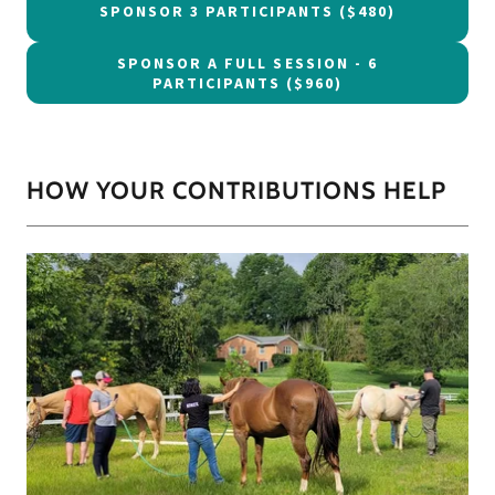
SPONSOR 3 PARTICIPANTS ($480)
SPONSOR A FULL SESSION - 6
PARTICIPANTS ($960)
HOW YOUR CONTRIBUTIONS HELP