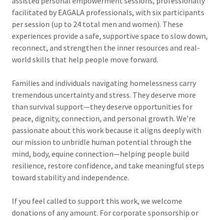
assisted personal empowerment sessions, professionally
facilitated by EAGALA professionals, with six participants
per session (up to 24 total men and women). These
experiences provide a safe, supportive space to slow down,
reconnect, and strengthen the inner resources and real-
world skills that help people move forward.
Families and individuals navigating homelessness carry
tremendous uncertainty and stress. They deserve more
than survival support—they deserve opportunities for
peace, dignity, connection, and personal growth. We’re
passionate about this work because it aligns deeply with
our mission to unbridle human potential through the
mind, body, equine connection—helping people build
resilience, restore confidence, and take meaningful steps
toward stability and independence.
If you feel called to support this work, we welcome
donations of any amount. For corporate sponsorship or