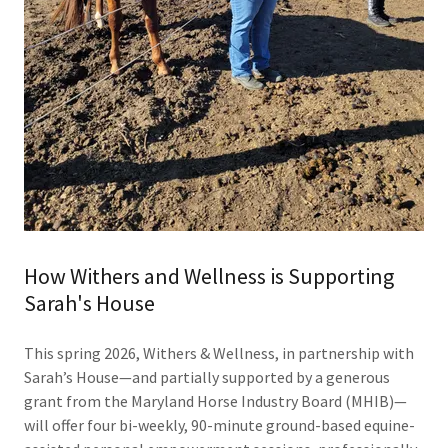
How Withers and Wellness is Supporting
Sarah's House
This spring 2026, Withers & Wellness, in partnership with
Sarah’s House—and partially supported by a generous
grant from the Maryland Horse Industry Board (MHIB)—
will offer four bi-weekly, 90-minute ground-based equine-